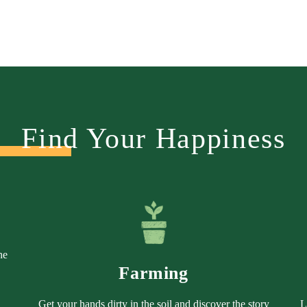
Find Your Happiness
he
Farming
Get your hands dirty in the soil and discover the story
L