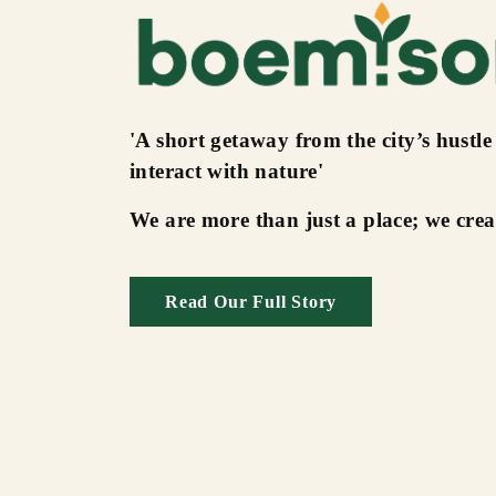
'A short getaway from the city’s hustle
interact with nature'
We are more than just a place; we cre
Read Our Full Story