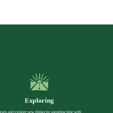
Exploring
earn and explore new things by spending time with