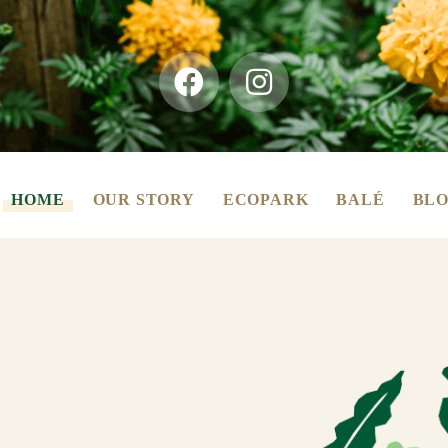
HOME
OUR STORY
ECOPARK
BALÉ
BLO