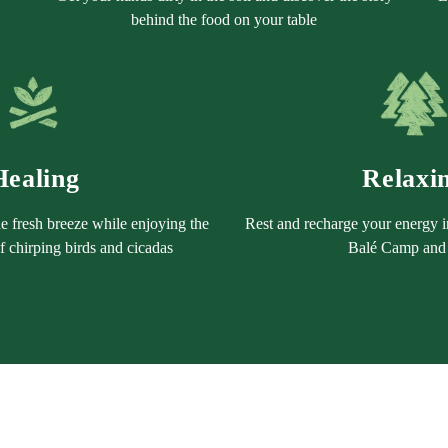
behind the food on your table
Healing
Relaxi
e fresh breeze while enjoying the
Rest and recharge your energy i
 chirping birds and cicadas
Balé Camp and 