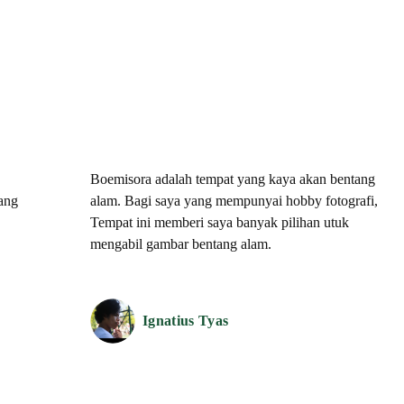
Boemisora adalah tempat yang kaya akan bentang
tang
alam. Bagi saya yang mempunyai hobby fotografi,
Tempat ini memberi saya banyak pilihan utuk
mengabil gambar bentang alam.
Ignatius Tyas