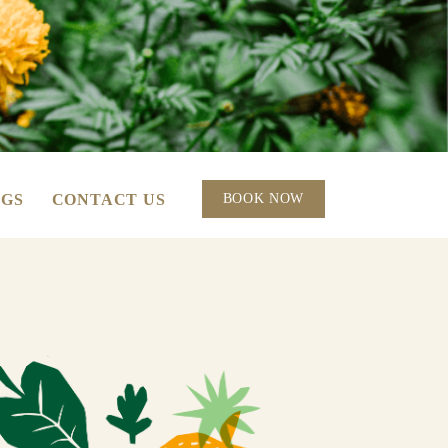
GS
CONTACT US
BOOK NOW