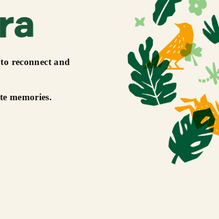
 to reconnect and
ate memories.