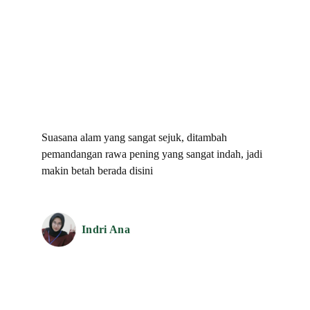
Testimonial
What They Said About Us
Suasana alam yang sangat sejuk, ditambah
pemandangan rawa pening yang sangat indah, jadi
makin betah berada disini
Indri Ana