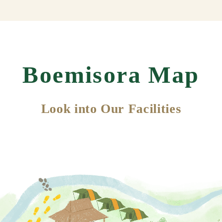
Boemisora Map
Look into Our Facilities