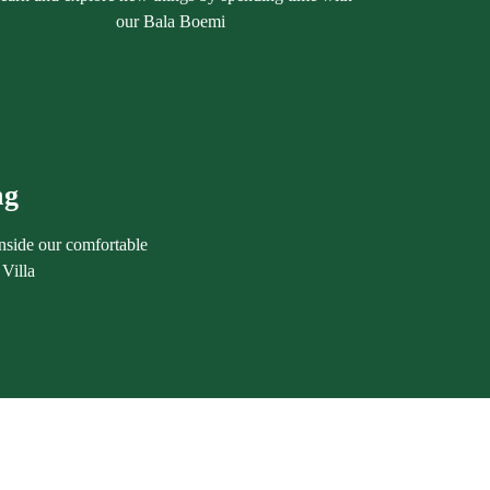
our Bala Boemi
ng
nside our comfortable
Villa