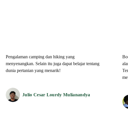
Pengalaman camping dan hiking yang
Bo
menyenangkan. Selain itu juga dapat belajar tentang
al
dunia pertanian yang menarik!
Te
me
Julio Cesar Lourdy Mulianandya