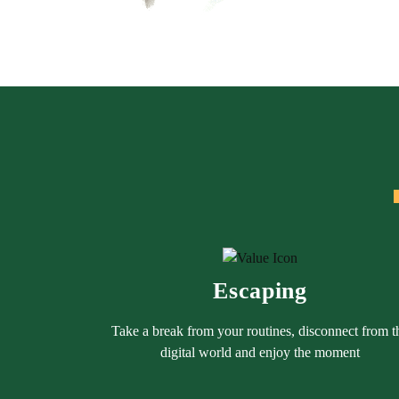
Escaping
Take a break from your routines, disconnect from t
digital world and enjoy the moment