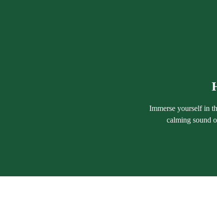
Immerse yourself in th
calming sound of